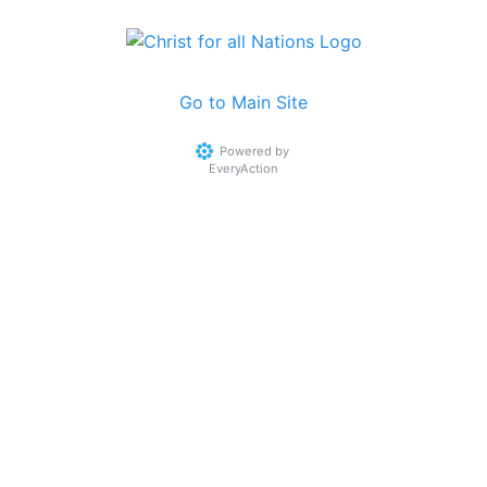
Go to Main Site
Powered by
EveryAction